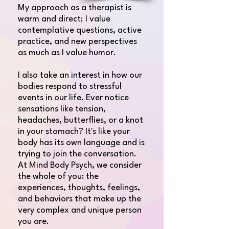
My approach as a therapist is
warm and direct; I value
contemplative questions, active
practice, and new perspectives
as much as I value humor.
​I also take an interest in how our
bodies respond to stressful
events in our life. Ever notice
sensations like tension,
headaches, butterflies, or a knot
in your stomach? It's like your
body has its own language and is
trying to join the conversation.
At Mind Body Psych, we consider
the whole of you: the
experiences, thoughts, feelings,
and behaviors that make up the
very complex and unique person
you are.