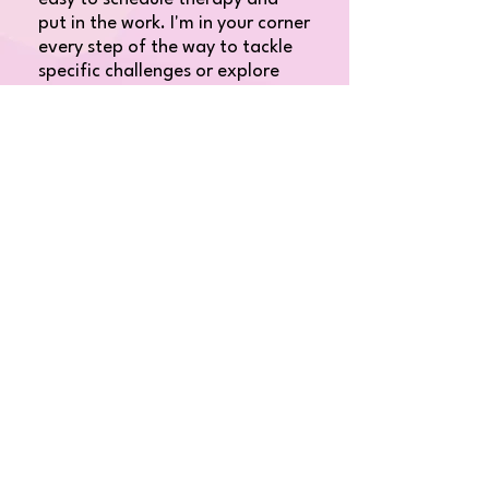
put in the work. I'm in your corner
every step of the way to tackle
specific challenges or explore
what therapy can offer you. I
offer free consultation calls,
online booking, and direct
billing.​