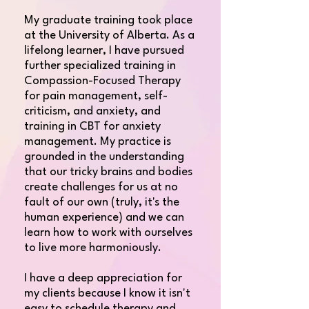
​My graduate training took place
at the University of Alberta. As a
lifelong learner, I have pursued
further specialized training in
Compassion-Focused Therapy
for pain management, self-
criticism, and anxiety, and
training in CBT for anxiety
management. My practice is
grounded in the understanding
that our tricky brains and bodies
create challenges for us at no
fault of our own (truly, it's the
human experience) and we can
learn how to work with ourselves
to live more harmoniously.​
I have a deep appreciation for
my clients because I know it isn't
easy to schedule therapy and