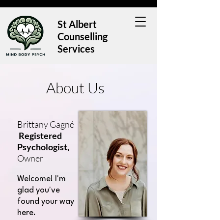
St Albert
Counselling
Services
About Us
Brittany Gagn
é
Registered
Psychologist,
Owner
Welcome! I'm
glad you've
found your way
here.