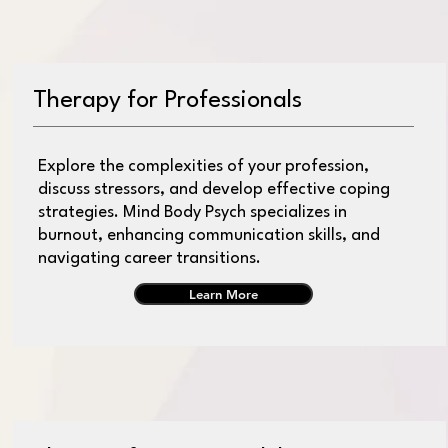
Therapy for Professionals
Explore the complexities of your profession,
discuss stressors, and develop effective coping
strategies. Mind Body Psych specializes in
burnout, enhancing communication skills, and
navigating career transitions.
Learn More