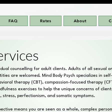
FAQ
Rates
About
C
ervices
ual counselling for adult clients. Adults of all sexual o
tities are welcomed. Mind Body Psych specializes in sel
avioral therapy (CBT), compassion-focused therapy (CF
dfulness exercises to help the unique concerns of clients
sm, stress, perfectionism, and somatic symptoms.
spective means you are seen as a whole, complex person