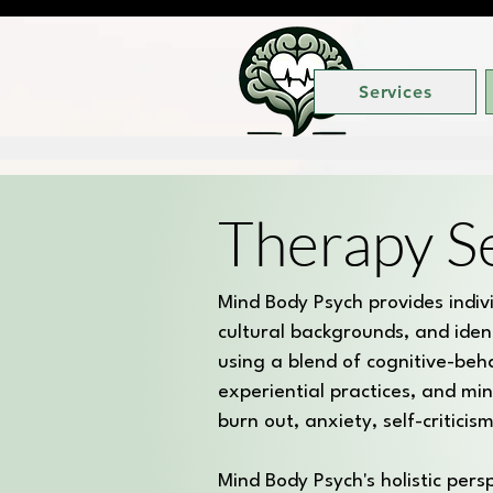
Services
Therapy S
Mind Body Psych provides individ
cultural backgrounds, and iden
using a blend of cognitive-beh
experiential practices, and min
burn out, anxiety, self-critici
Mind Body Psych's holistic per