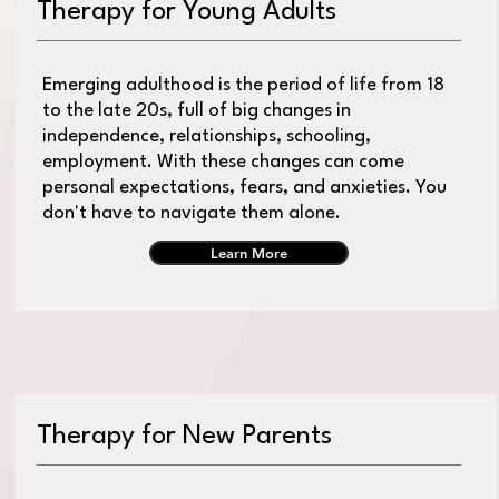
Therapy for Young Adults
Emerging adulthood is the period of life from 18
to the late 20s, full of big changes in
independence, relationships, schooling,
employment. With these changes can come
personal expectations, fears, and anxieties. You
don't have to navigate them alone.
Learn More
Therapy for New Parents