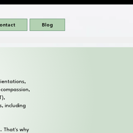
ontact
Blog
rientations,
f-compassion,
T),
, including
. That's why