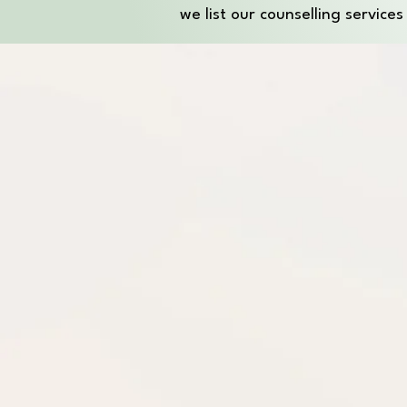
we list our counselling service