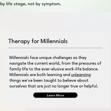
s by life stage, not by symptom.
Therapy for Millennials
Millennials face unique challenges as they
navigate the current world, from the pressures of
family life to the ever-elusive work-life balance.
Millennials are both learning and
unlearning
things we've been taught to believe about
ourselves that are just no longer true or helpful.
Learn More