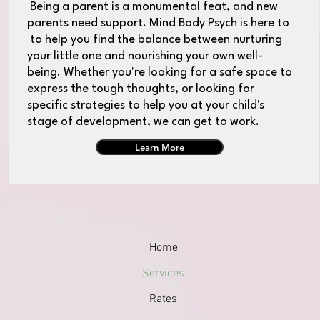
Being a parent is a monumental feat, and new
parents need support. Mind Body Psych is here to
to help you find the balance between nurturing
your little one and nourishing your own well-
being. Whether you're looking for a safe space to
express the tough thoughts, or looking for
specific strategies to help you at your child's
stage of development, we can get to work.
Learn More
Home
Services
Rates