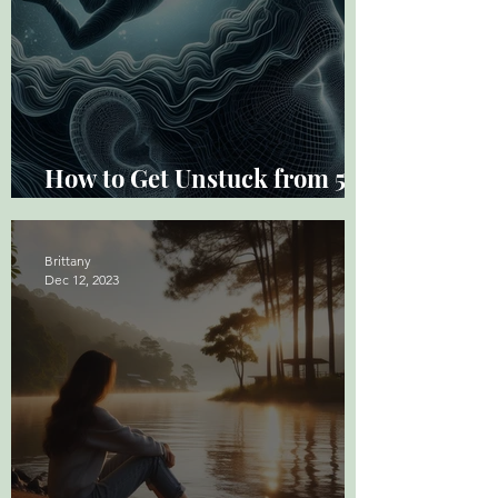
How to Get Unstuck from 5
Common Thought Traps
Brittany
Dec 12, 2023