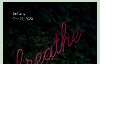
Brittany
Oct 27, 2020
The Science of Deep
Breathing: Simplified
Brittany
Sep 21, 2020