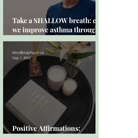
Take a SHALLOW breath: can
we improve asthma through
breathwork?
MindBodyPsych.ca
Sep 1, 2022
Positive Affirmations:
Powerful and Underused