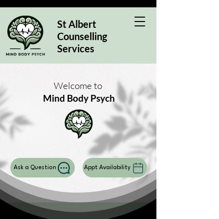
St Albert
Counselling
Services
Welcome to
Mind Body Psych
Ask a Question
Appt Availability