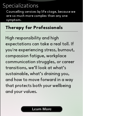
Specializations
Counselling services by life stage, because we
are so much more complex than any one
symptom.
Therapy for Professionals
High responsibility and high
expectations can take a real toll. If
you're experiencing stress, burnout,
compassion fatigue, workplace
communication struggles, or career
transitions, we’ll look at what’s
sustainable, what’s draining you,
and how to move forward in a way
that protects both your wellbeing
and your values.
Learn More