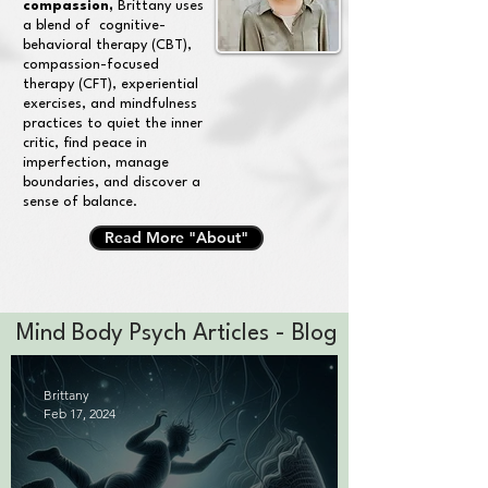
compassion,
Brittany uses
a blend of cognitive-
behavioral therapy (CBT),
compassion-focused
therapy (CFT), experiential
exercises, and mindfulness
practices to quiet the inner
critic, find peace in
imperfection, manage
boundaries, and discover a
sense of balance.
Read More "About"
Mind Body Psych Articles - Blog
Brittany
Feb 17, 2024