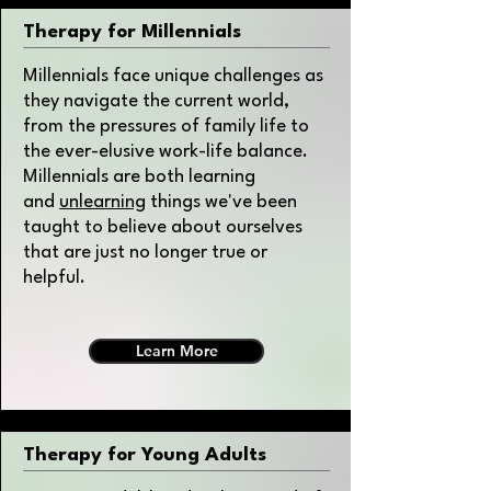
Therapy for Millennials
Millennials face unique challenges as
they navigate the current world,
from the pressures of family life to
the ever-elusive work-life balance.
Millennials are both learning
and
unlearning
things we've been
taught to believe about ourselves
that are just no longer true or
helpful.
Learn More
Therapy for Young Adults