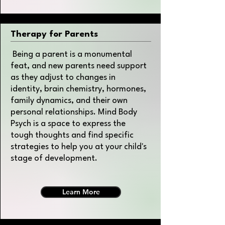
Therapy for Parents
Being a parent is a monumental
feat, and new parents need support
as they adjust to changes in
identity, brain chemistry, hormones,
family dynamics, and their own
personal relationships. Mind Body
Psych is a space to express the
tough thoughts and find specific
strategies to help you at your child's
stage of development.
Learn More