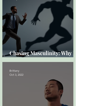
Chasing Masculinity: Why It
Hurts Sometimes
Brittany
Oct 3, 2022