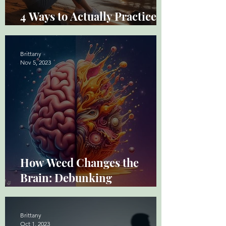
4 Ways to Actually Practice
Mindfulness
Brittany
Nov 5, 2023
How Weed Changes the
Brain: Debunking
Misconceptions
Brittany
Oct 1, 2023