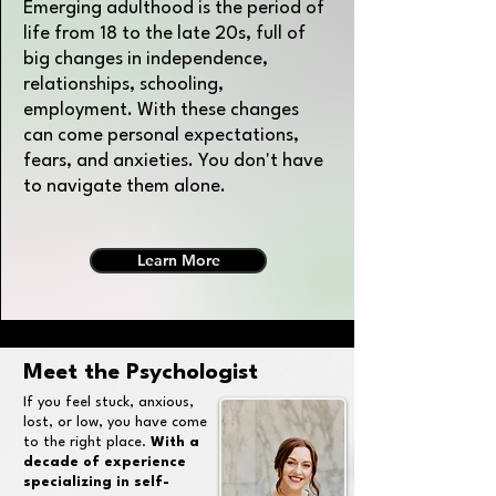
Emerging adulthood is the period of
life from 18 to the late 20s, full of
big changes in independence,
relationships, schooling,
employment. With these changes
can come personal expectations,
fears, and anxieties. You don't have
to navigate them alone.
Learn More
Meet the Psychologist
If you feel stuck, anxious,
lost, or low, you have come
to the right place.
With a
decade of experience
specializing in self-